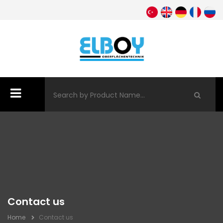
Contact us
Home
Contact us