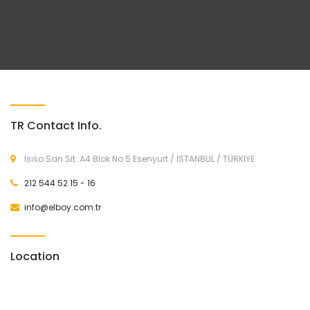
TR Contact Info.
Isıso San Sit. A4 Blok No 5 Esenyurt / İSTANBUL / TÜRKİYE
212 544 52 15 - 16
info@elboy.com.tr
Location