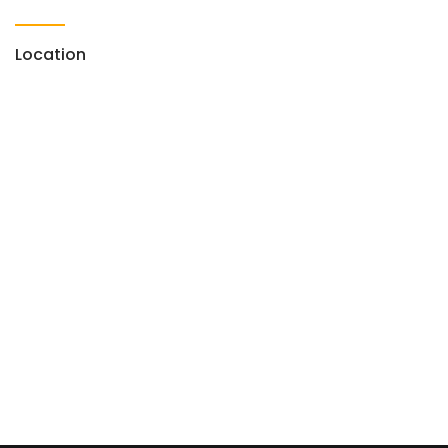
Location