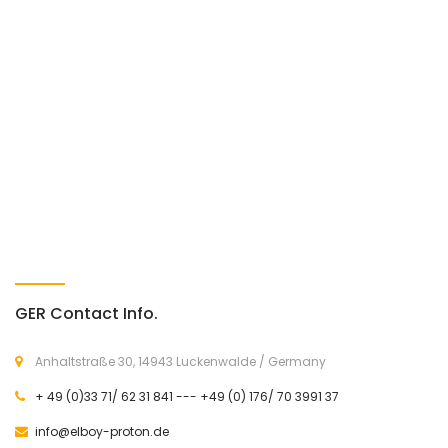
GER Contact Info.
Anhaltstraße 30, 14943 Luckenwalde / Germany
+ 49 (0)33 71/ 62 31 841 --- +49 (0) 176/ 70 3991 37
info@elboy-proton.de