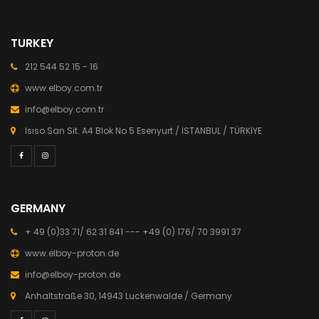
TURKEY
212 544 52 15 - 16
www.elboy.com.tr
info@elboy.com.tr
Isıso San Sit. A4 Blok No 5 Esenyurt / İSTANBUL / TÜRKİYE
GERMANY
+ 49 (0)33 71/ 62 31 841 --- +49 (0) 176/ 70 3991 37
www.elboy-proton.de
info@elboy-proton.de
Anhaltstraße 30, 14943 Luckenwalde / Germany